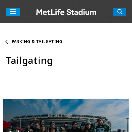
Skip
to
MetLife Stadiu
content
Accessibility
Buy
Tickets
PARKING & TAILGATING
Search
Tailgating