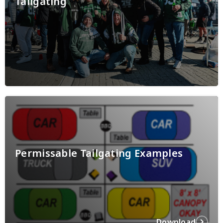
Tailgating
Permissable Tailgating Examples
Download