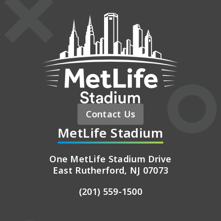
MetLife St
Contact Us
MetLife Stadium
One MetLife Stadium Drive
East Rutherford, NJ 07073
(201) 559-1500