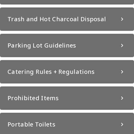
Trash and Hot Charcoal Disposal
Parking Lot Guidelines
Catering Rules + Regulations
Prohibited Items
Portable Toilets