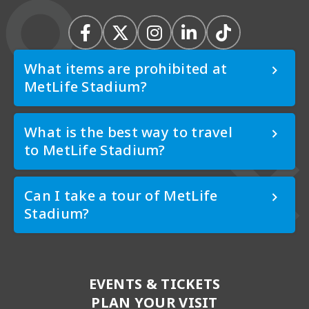
What items are prohibited at
MetLife Stadium?
What is the best way to travel
to MetLife Stadium?
Can I take a tour of MetLife
Stadium?
EVENTS & TICKETS
PLAN YOUR VISIT