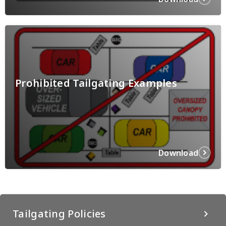
Prohibited Tailgating Examples
Download
Tailgating Policies