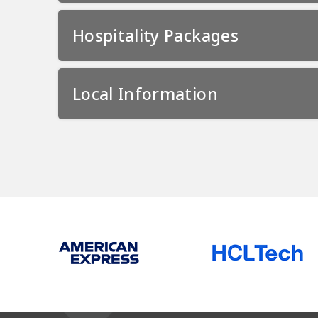
Hospitality Packages
Local Information