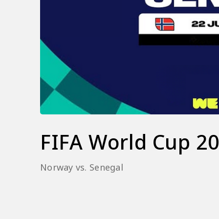
FIFA World Cup 2
Norway vs. Senegal