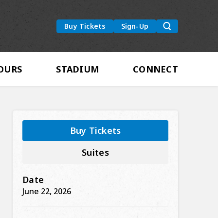
um
Buy Tickets
Sign-Up
OURS
STADIUM
CONNECT
Buy Tickets
Suites
Date
June
22
, 2026