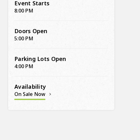
Event Starts
8:00 PM
Doors Open
5:00 PM
Parking Lots Open
4:00 PM
Availability
On Sale Now