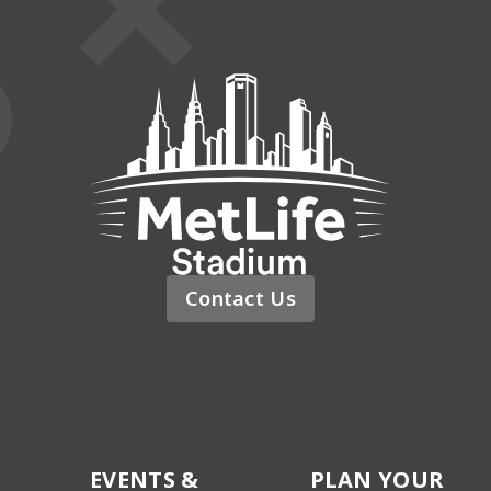
MetLife St
Contact Us
EVENTS &
PLAN YOUR