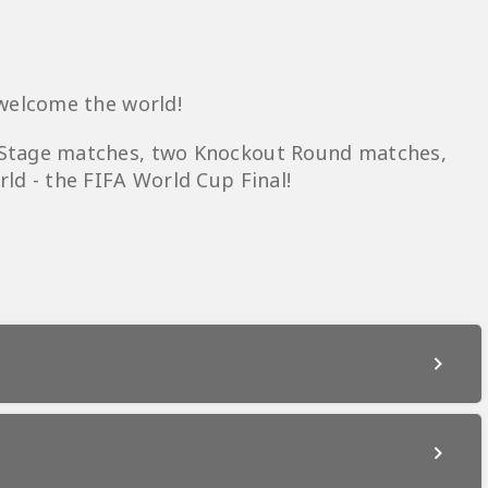
 welcome the world!
 Stage matches, two Knockout Round matches,
ld - the FIFA World Cup Final!