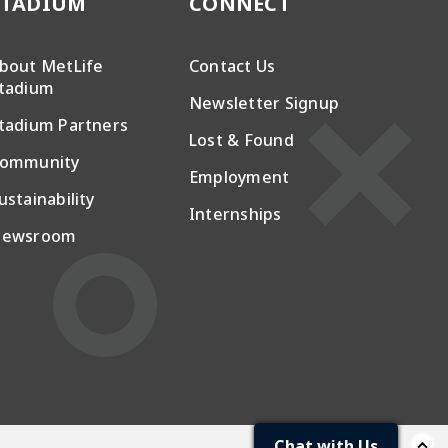
STADIUM
CONNECT
bout MetLife
Contact Us
tadium
Newsletter Signup
tadium Partners
Lost & Found
ommunity
Employment
ustainability
Internships
ewsroom
Chat with Us