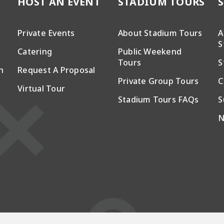
HOST AN EVENT
STADIUM TOURS
Private Events
About Stadium Tours
A
S
Catering
Public Weekend
Tours
S
n
Request A Proposal
Private Group Tours
C
Virtual Tour
Stadium Tours FAQs
S
N