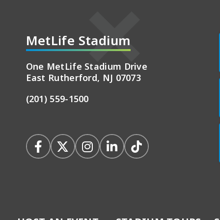
MetLife Stadium
adium
One MetLife Stadium Drive
East Rutherford, NJ 07073
(201) 559-1500