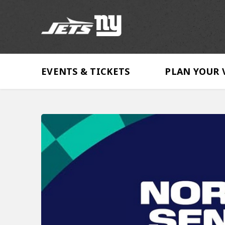
Skip
to
content
Accessibility
Buy
Tickets
EVENTS & TICKETS
PLAN YOUR 
Search