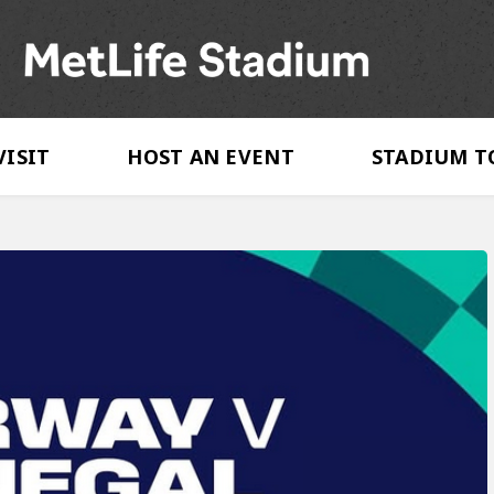
MetLife Stadi
VISIT
HOST AN EVENT
STADIUM T