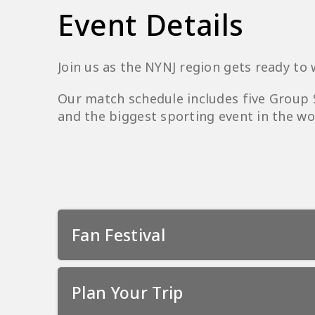
Event Details
Join us as the NYNJ region gets ready to
Our match schedule includes five Group
and the biggest sporting event in the wor
Fan Festival
Plan Your Trip