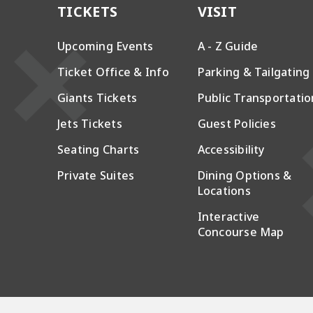
TICKETS
VISIT
Upcoming Events
A - Z Guide
Ticket Office & Info
Parking & Tailgating
Giants Tickets
Public Transportatio
Jets Tickets
Guest Policies
Seating Charts
Accessibility
Private Suites
Dining Options &
Locations
Interactive
Concourse Map