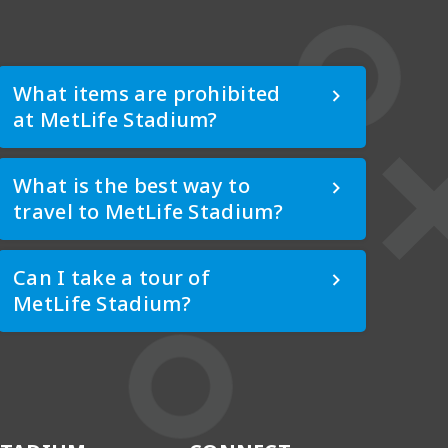
What items are prohibited
at MetLife Stadium?
What is the best way to
travel to MetLife Stadium?
Can I take a tour of
MetLife Stadium?