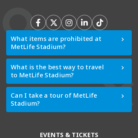
What items are prohibited at
MetLife Stadium?
What is the best way to travel
to MetLife Stadium?
Can I take a tour of MetLife
Stadium?
EVENTS & TICKETS