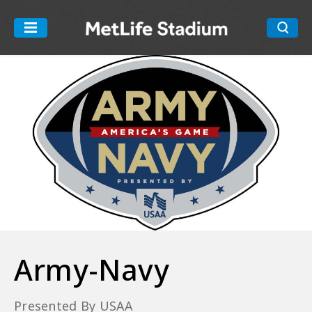
Skip
to
MetLife Stadiu
content
Accessibility
Buy
Tickets
Search
Army-Navy
Presented By USAA