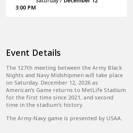
Saturday /
December
12
3:00 PM
Event Details
The 127th meeting between the Army Black
Nights and Navy Midshipmen will take place
on Saturday, December 12, 2026 as
American's Game returns to MetLife Stadium
for the first time since 2021, and second
time in the stadium's history.
The Army-Navy game is presented by USAA.