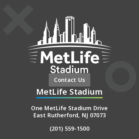
MetLife St
Contact Us
MetLife Stadium
One MetLife Stadium Drive
East Rutherford, NJ 07073
(201) 559-1500