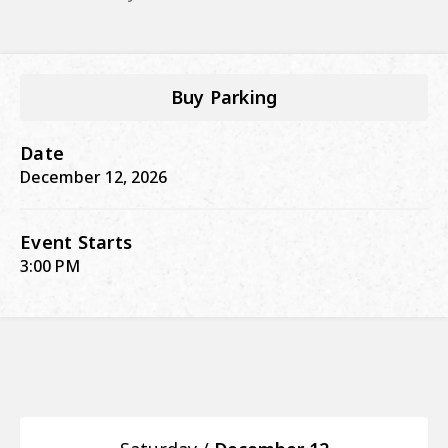
Buy Parking
Date
December
12
, 2026
Event Starts
3:00 PM